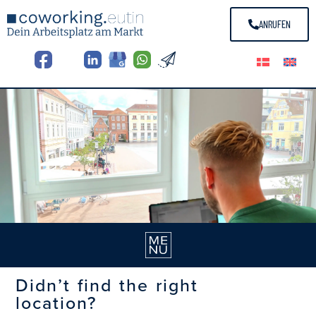
ANRUFEN
Didn’t find the right
location?