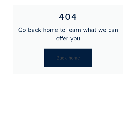
404
Go back home to learn what we can
offer you
Back home